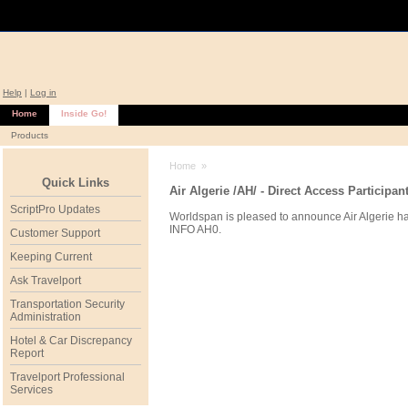
Help
|
Log in
Home
Inside Go!
Products
Home
»
Quick Links
Air Algerie /AH/ - Direct Access Participan
ScriptPro Updates
Worldspan is pleased to announce Air Algerie ha
INFO AH0.
Customer Support
Keeping Current
Ask Travelport
Transportation Security
Administration
Hotel & Car Discrepancy
Report
Travelport Professional
Services