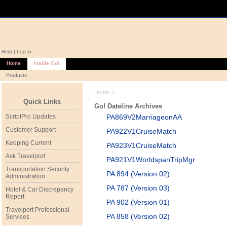
Help
|
Log in
Home
Inside Go!
Products
Home
»
Quick Links
Go! Dateline Archives
ScriptPro Updates
PA869V2MarriageonAA
Customer Support
PA922V1CruiseMatch
Keeping Current
PA923V1CruiseMatch
Ask Travelport
PA921V1WorldspanTripMgr
Transportation Security
PA 894 (Version 02)
Administration
PA 787 (Version 03)
Hotel & Car Discrepancy
Report
PA 902 (Version 01)
Travelport Professional
PA 858 (Version 02)
Services