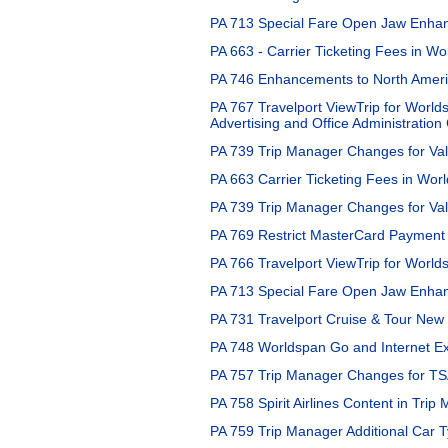
PA 713 Special Fare Open Jaw Enhan
PA 663 - Carrier Ticketing Fees in Wo
PA 746 Enhancements to North Americ
PA 767 Travelport ViewTrip for World
Advertising and Office Administratio
PA 739 Trip Manager Changes for Vali
PA 663 Carrier Ticketing Fees in Worl
PA 739 Trip Manager Changes for Val
PA 769 Restrict MasterCard Payment 
PA 766 Travelport ViewTrip for Worlds
PA 713 Special Fare Open Jaw Enhan
PA 731 Travelport Cruise & Tour Ne
PA 748 Worldspan Go and Internet Exp
PA 757 Trip Manager Changes for T
PA 758 Spirit Airlines Content in Trip
PA 759 Trip Manager Additional Car 