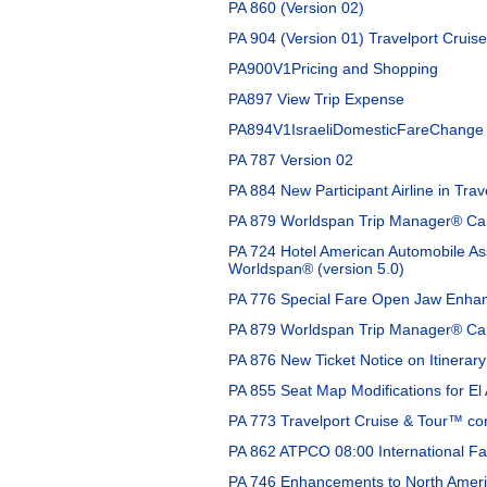
PA 860 (Version 02)
PA 904 (Version 01) Travelport Cruis
PA900V1Pricing and Shopping
PA897 View Trip Expense
PA894V1IsraeliDomesticFareChange
PA 787 Version 02
PA 884 New Participant Airline in Tra
PA 879 Worldspan Trip Manager® Car 
PA 724 Hotel American Automobile As
Worldspan® (version 5.0)
PA 776 Special Fare Open Jaw Enhan
PA 879 Worldspan Trip Manager® Car 
PA 876 New Ticket Notice on Itinerar
PA 855 Seat Map Modifications for El 
PA 773 Travelport Cruise & Tour™ co
PA 862 ATPCO 08:00 International Fa
PA 746 Enhancements to North Americ