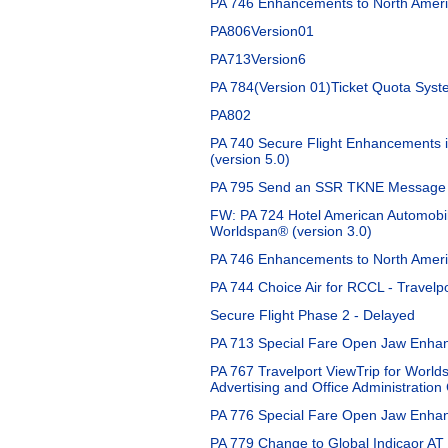
PA 746 Enhancements to North Americ
PA806Version01
PA713Version6
PA 784(Version 01)Ticket Quota Sys
PA802
PA 740 Secure Flight Enhancements i
(version 5.0)
PA 795 Send an SSR TKNE Message fo
FW: PA 724 Hotel American Automobil
Worldspan® (version 3.0)
PA 746 Enhancements to North Americ
PA 744 Choice Air for RCCL - Travelpo
Secure Flight Phase 2 - Delayed
PA 713 Special Fare Open Jaw Enhan
PA 767 Travelport ViewTrip for World
Advertising and Office Administration
PA 776 Special Fare Open Jaw Enhan
PA 779 Change to Global Indicaor AT