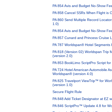
PA 854 Avis and Budget No-Show Fee
PA 858 Cancel SSRs When Flight is C
PA 860 Send Multiple Record Locators
1.0)
PA 854 Avis and Budget No-Show Fee
PA 857 Cunard and Princess Cruise Li
PA 787 Worldspan® Hotel Segments 
PA 818 (Version 02) Worldspan Trip
(version 2.0)
PA 853 BookLimo ScriptPro Script for
PA 724 Hotel American Automobile As
Worldspan® (version 4.0)
PA 825 Travelport ViewTrip™ for Wo
(version 1.0)
Secure Flight Rule
PA 848 Add Ticket Designator at EZ w
PA 846 ScriptPro™ Update 4.8 for Wo