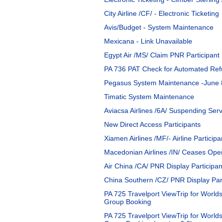
City Airline /CF/ - Electronic Ticketing
Avis/Budget - System Maintenance
Mexicana - Link Unavailable
Egypt Air /MS/ Claim PNR Participant
PA 736 PAT Check for Automated Refu
Pegasus System Maintenance -June 
Timatic System Maintenance
Aviacsa Airlines /6A/ Suspending Serv
New Direct Access Participants
Xiamen Airlines /MF/- Airline Participa
Macedonian Airlines /IN/ Ceases Ope
Air China /CA/ PNR Display Participan
China Southern /CZ/ PNR Display Part
PA 725 Travelport ViewTrip for Worlds
Group Booking
PA 725 Travelport ViewTrip for Worldsp