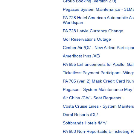
Group Booking (version 2.0)
Pegasus System Maintenance - 31M
PA 728 Hotel American Automobile As
Worldspan
PA 728 Latvia Currency Change
Go! Reservations Outage
Cimber Air /QI/ - New Airline Participa
Amerihost Inns /AE/
PA 655 Enhancements for Apollo, Gal
Ticketless Payment Participant -Wings
PA 705 (ver. 2) Mask Credit Card N
Pegasus - System Maintenance May 
Air China /CA/ - Seat Requests
Costa Cruise Lines - System Mainten
Doral Resorts /DL/
Softbrands Hotels /MY/
PA 683 Non-Reportable E-Ticketing 