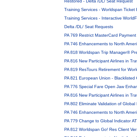
Restored - Delta /DL/ Seat Request
Training Services - Worldspan Ticket
Training Services - Interactive WorldF
Delta /DL/ Seat Requests
PA 769 Restrict MasterCard Payment 
PA 746 Enhancements to North Americ
PA 818 Worldspan Trip Manager® Pre
PA 816 New Participant Airlines in Tra
PA 819 ResTours Retirement for Worl
PA 821 European Union - Blacklisted C
PA 776 Special Fare Open Jaw Enhan
PA 816 New Participant Airlines in Tra
PA 802 Eliminate Validation of Global 
PA 746 Enhancements to North Americ
PA 779 Change to Global Indicator AT
PA 812 Worldspan Go! Res Client Vers