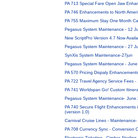
PA 713 Special Fare Open Jaw Enhan
PA 746 Enhancements to North Americ
PA 755 Maximum Stay One Month Cal
Pegasus System Maintenance - 12 Ju
New ScriptPro Version 4.7 Now Availa
Pegasus System Maintenance - 27 J
SynXis System Maintenance-27jun
Pegasus System Maintenance - June
PA 570 Pricing Dispaly Enhancements
PA 722 Travel Agency Service Fees 
PA 741 Worldspan Go! Custom Itinera
Pegasus System Maintenance- June 
PA 740 Secure Flight Enhancements i
(version 1.0)
Carnival Cruise Lines - Maintenance-
PA 708 Currency Sync - Conversion C
Electronic Ticketing - Cimber Sterling 