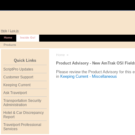
Help
|
Log in
Home
Inside Go!
Products
Home
»
Quick Links
Product Advisory - New AmTrak OSI Fields
ScriptPro Updates
Please review the Product Advisory for this 
in
Keeping Current - Miscellaneous
Customer Support
Keeping Current
Ask Travelport
Transportation Security
Administration
Hotel & Car Discrepancy
Report
Travelport Professional
Services