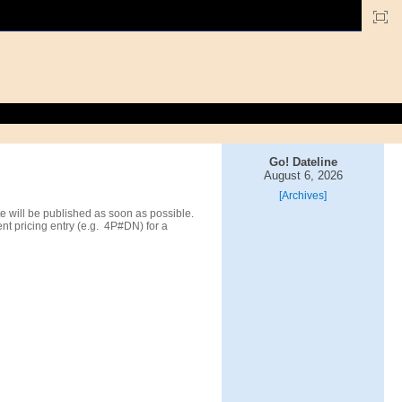
Go! Dateline
August 6, 2026
[Archives]
 will be published as soon as possible.
t pricing entry (e.g. 4P#DN) for a