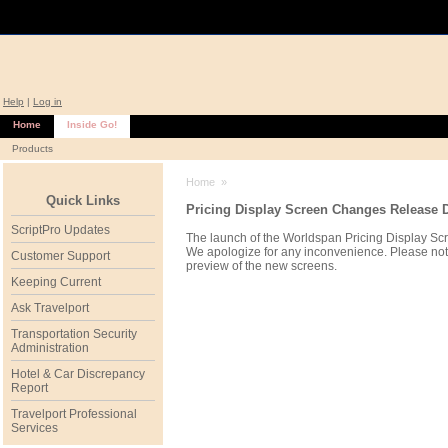
Help
|
Log in
Home
Inside Go!
Products
Home
»
Quick Links
Pricing Display Screen Changes Release 
ScriptPro Updates
The launch of the Worldspan Pricing Display Sc
We apologize for any inconvenience. Please note
Customer Support
preview of the new screens.
Keeping Current
Ask Travelport
Transportation Security
Administration
Hotel & Car Discrepancy
Report
Travelport Professional
Services