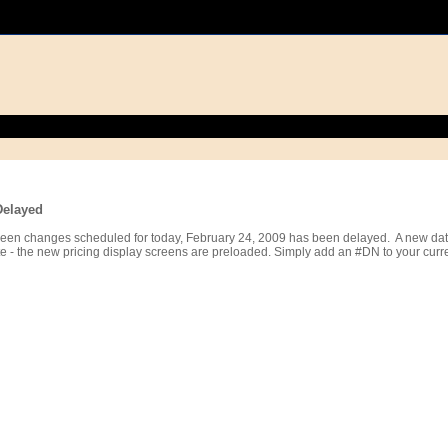
Delayed
reen changes scheduled for today, February 24, 2009 has been delayed. A new date
 - the new pricing display screens are preloaded. Simply add an #DN to your curren