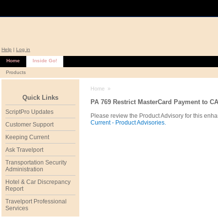
Help
|
Log in
Home
Inside Go!
Products
Home
»
Quick Links
PA 769 Restrict MasterCard Payment to C
ScriptPro Updates
Please review the Product Advisory for this enha
Current - Product Advisories.
Customer Support
Keeping Current
Ask Travelport
Transportation Security
Administration
Hotel & Car Discrepancy
Report
Travelport Professional
Services