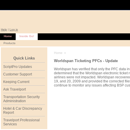
Help
|
Log in
Home
Inside Go!
Products
Home
»
Quick Links
Worldspan Ticketing PFCs - Update
ScriptPro Updates
Worldspan has verified that only the PFC data i
determined that the Worldspan electronic ticket r
Customer Support
airlines were not impacted. Worldspan recovered 
19, and 20, 2009 and provided the corrected fil
Keeping Current
continue to monitor any issues affecting BSP cu
Ask Travelport
Transportation Security
Administration
Hotel & Car Discrepancy
Report
Travelport Professional
Services