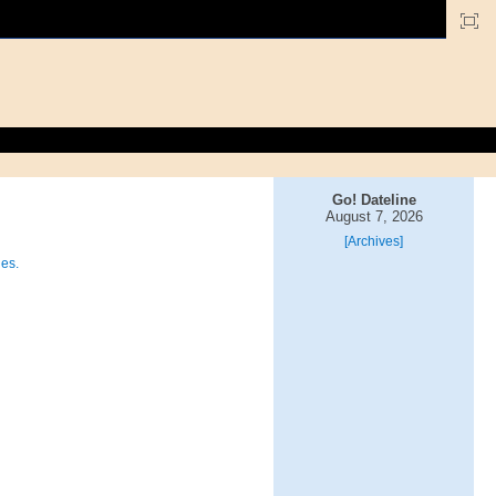
Go! Dateline
August 7, 2026
[Archives]
ies.