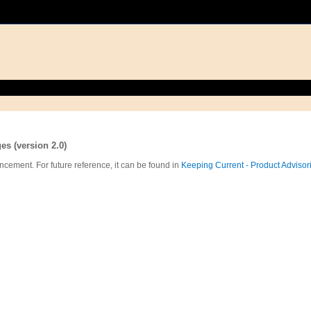
s (version 2.0)
ncement. For future reference, it can be found in
Keeping Current - Product Advisor