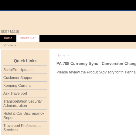
Help
|
Log in
Home
Inside Go!
Products
Home
»
Quick Links
PA 708 Currency Sync - Conversion Change
ScriptPro Updates
Please review the Product Advisory for this enha
Customer Support
Keeping Current
Ask Travelport
Transportation Security
Administration
Hotel & Car Discrepancy
Report
Travelport Professional
Services