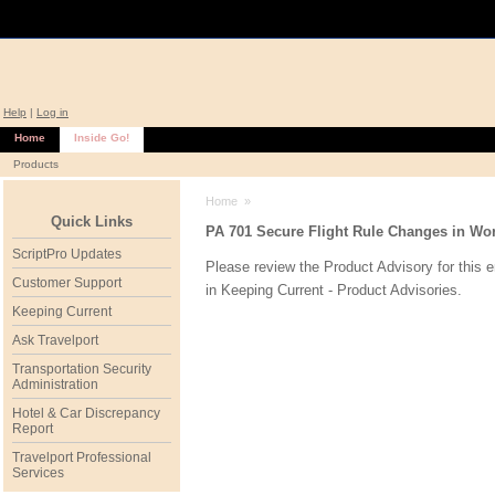
Help
|
Log in
Home
Inside Go!
Products
Home
»
Quick Links
PA 701 Secure Flight Rule Changes in Worl
ScriptPro Updates
Please review the Product Advisory for this 
Customer Support
in
Keeping Current - Product Advisories
.
Keeping Current
Ask Travelport
Transportation Security
Administration
Hotel & Car Discrepancy
Report
Travelport Professional
Services