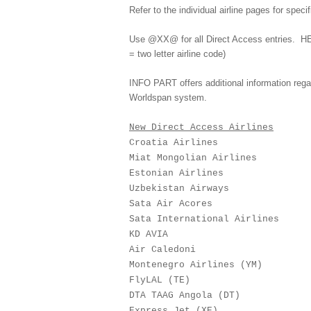
Refer to the individual airline pages for speci
Use @XX@ for all Direct Access entries.
HE
= two letter airline code)
INFO PART offers additional information regardi
Worldspan system.
New Direct Access Airlines
Croatia Airlines 
Miat Mongolian Airline
Estonian Airlines
Uzbekistan Airways
Sata Air Acores 
Sata International Airli
KD AVIA 13
Air Caledoni 1
Montenegro Airlines (Y
FlyLAL (TE) 3
DTA TAAG Angola (DT
Express Jet (XE) 