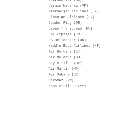
Virgin Nigeria (VK)
Azerbaijan Airlines (J
Albanian Airlines (L
Condor Flug (DE) 
Japan Transocean (NU
JAL Express (JC) 
US Helicopter (UH)
Middle East Airlines (M
Air Burkina (2J) 
Air Moldova (9U) 
Sky Airline (H2) 
Air Martin (MP) 
Air Sahara (S2) 
Aeromar (VW) 
Mesa Airlines (YV)