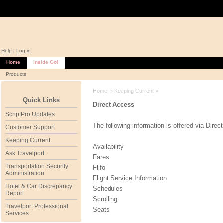
Help
|
Log in
Home
Inside Go!
Products
Home
»
Keeping Current
»
Quick Links
Direct Access
ScriptPro Updates
The following information is offered via Direc
Customer Support
Keeping Current
Availability
Ask Travelport
Fares
Transportation Security
Flifo
Administration
Flight Service Information
Hotel & Car Discrepancy
Schedules
Report
Scrolling
Travelport Professional
Seats
Services