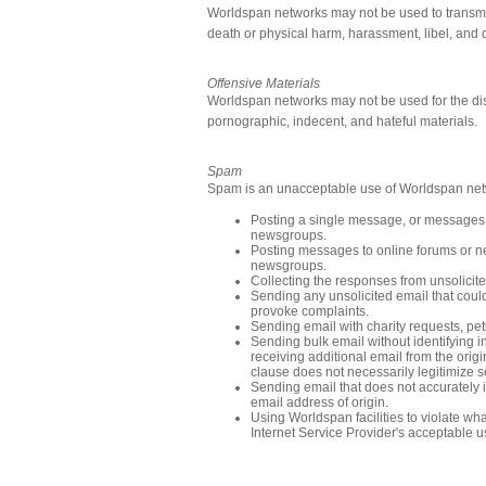
Worldspan networks may not be used to transmit 
death or physical harm, harassment, libel, and 
Offensive Materials
Worldspan networks may not be used for the dist
pornographic, indecent, and hateful materials.
Spam
Spam is an unacceptable use of Worldspan netwo
Posting a single message, or messages si
newsgroups.
Posting messages to online forums or ne
newsgroups.
Collecting the responses from unsolicite
Sending any unsolicited email that coul
provoke complaints.
Sending email with charity requests, peti
Sending bulk email without identifying 
receiving additional email from the origi
clause does not necessarily legitimize s
Sending email that does not accurately i
email address of origin.
Using Worldspan facilities to violate wh
Internet Service Provider's acceptable u