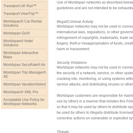
Use of Worldspan networks as described below i
Travelport UK Rail™
guidelines and are not intended to be exhausti
Travelport ViewTrip™
Worldspan® Car Rental
Illegal/Criminal Activity
Solutions
Worldspan networks may not be used in connection
international laws, regulations, or other govern
Worldspan Go!®
infringement of copyrights, trademarks, trade secr
Worldspan® Hotel
forgery; theft or misappropriation of funds, cred
Solutions
harm or harassment.
Worldspan Interactive
Maps
Security Violations
Worldspan SecuRate® Air
Worldspan networks may not be used in connectio
Worldspan Trip Manager®
the security of a network, service, or other syst
XE
cracking into, monitoring, or using systems with
Worldspan VacationSelect
service attacks; and distributing viruses or othe
Worldspan® XML Pro
Worldspan customers are responsible for maintai
Acceptable Use Policy for
use by others in a manner that violates this Po
Worldspan Networks
so that it may be used by others to distribute s
be used by others to illegally distribute licens
corrective actions on vulnerable or exploited s
Threats