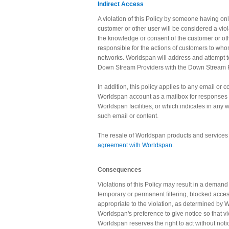
Indirect Access
A violation of this Policy by someone having on
customer or other user will be considered a viol
the knowledge or consent of the customer or o
responsible for the actions of customers to wh
networks. Worldspan will address and attempt t
Down Stream Providers with the Down Stream P
In addition, this policy applies to any email or
Worldspan account as a mailbox for responses 
Worldspan facilities, or which indicates in any
such email or content.
The resale of Worldspan products and services i
agreement with Worldspan.
Consequences
Violations of this Policy may result in a deman
temporary or permanent filtering, blocked access
appropriate to the violation, as determined by Wo
Worldspan's preference to give notice so that v
Worldspan reserves the right to act without no