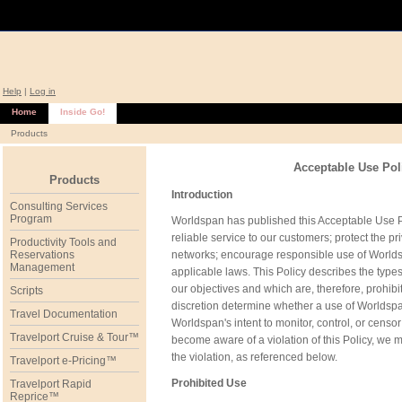
Help
|
Log in
Home
Inside Go!
Products
Acceptable Use Pol
Products
Introduction
Consulting Services
Program
Worldspan has published this Acceptable Use Poli
reliable service to our customers; protect the p
Productivity Tools and
Reservations
networks; encourage responsible use of Worlds
Management
applicable laws. This Policy describes the type
our objectives and which are, therefore, prohibi
Scripts
discretion determine whether a use of Worldspan n
Travel Documentation
Worldspan's intent to monitor, control, or ce
Travelport Cruise & Tour™
become aware of a violation of this Policy, we
the violation, as referenced below.
Travelport e-Pricing™
Prohibited Use
Travelport Rapid
Reprice™