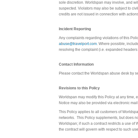
sole discretion. Worldspan may involve, and will
suspected. Violators may also be subject to civil
credits are not issued in connection with actions
Incident Reporting
Any complaints regarding violations of this Pol
abuse@travelport.com
. Where possible, includ
resolving the complaint (i.e. expanded headers
Contact Information
Please contact the Worldspan abuse desk by 
Revisions to this Policy
Worldspan may modify this Policy at any time, e
Notice may also be provided via electronic mail 
This Policy applies to all customers of Worldspa
networks.
This Policy supplements, but does n
Worldspan; if such a contract restricts a use of
the contract will govern with respect to such use